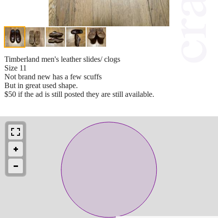
Timberland men's leather slides/ clogs
Size 11
Not brand new has a few scuffs
But in great used shape.
$50 if the ad is still posted they are still available.