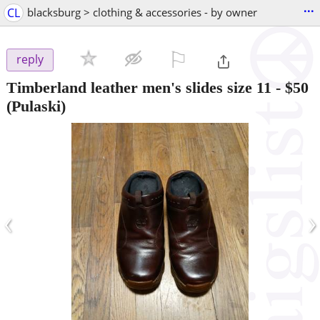
...
CL
blacksburg > clothing & accessories - by owner
⚐

reply
Timberland leather men's slides size 11
-
$50
(Pulaski)
‹
›