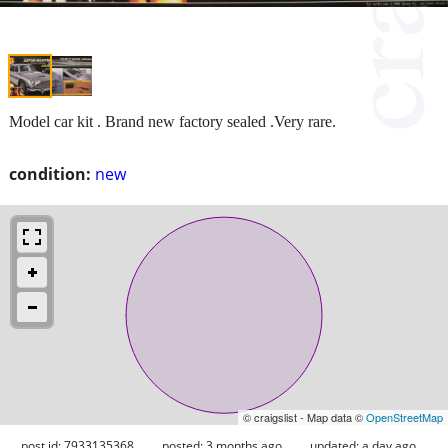
Model car kit . Brand new factory sealed .Very rare.
condition:
new
© craigslist - Map data ©
OpenStreetMap
post id: 7933135368
posted:
3 months ago
updated:
a day ago