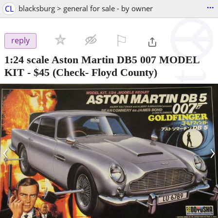
...
CL
blacksburg > general for sale - by owner
⚐

reply
1:24 scale Aston Martin DB5 007 MODEL
KIT
-
$45
(Check- Floyd County)
‹
›