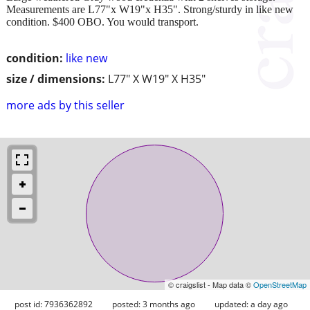
Measurements are L77"x W19"x H35". Strong/sturdy in like new
condition. $400 OBO. You would transport.
condition:
like new
size / dimensions:
L77" X W19" X H35"
more ads by this seller
© craigslist - Map data ©
OpenStreetMap
post id: 7936362892
posted:
3 months ago
updated:
a day ago