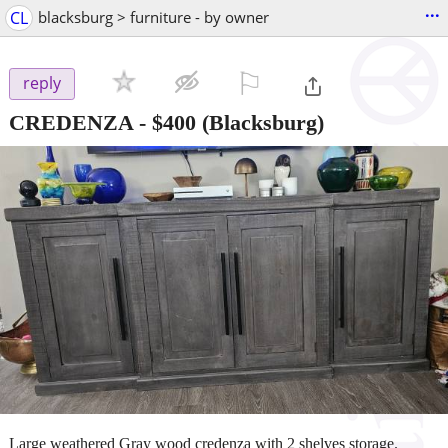
...
CL
blacksburg > furniture - by owner
⚐

reply
CREDENZA
-
$400
(Blacksburg)
Large weathered Gray wood credenza with 2 shelves storage.