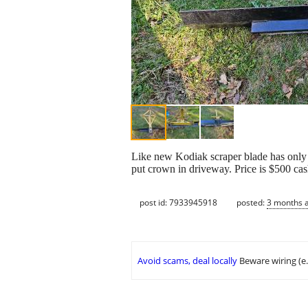
Like new Kodiak scraper blade has only be
put crown in driveway. Price is $500 ca
post id: 7933945918
posted:
3 months 
Avoid scams, deal locally
Beware wiring (e