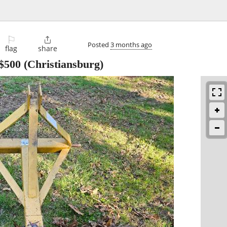
⚐

Posted
3 months ago
flag
share
$500
(Christiansburg)