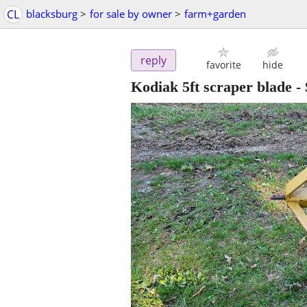
CL
blacksburg
>
for sale by owner
>
farm+garden
reply
favorite
hide
Kodiak 5ft scraper blade
-