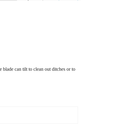
blade can tilt to clean out ditches or to