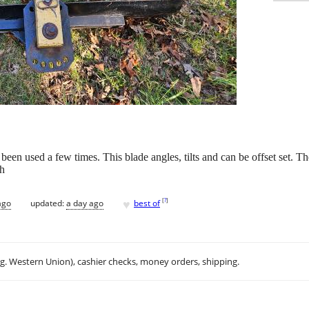
en used a few times. This blade angles, tilts and can be offset set. The 
sh
♥
[
?
]
ago
updated:
a day ago
best of
.g. Western Union), cashier checks, money orders, shipping.