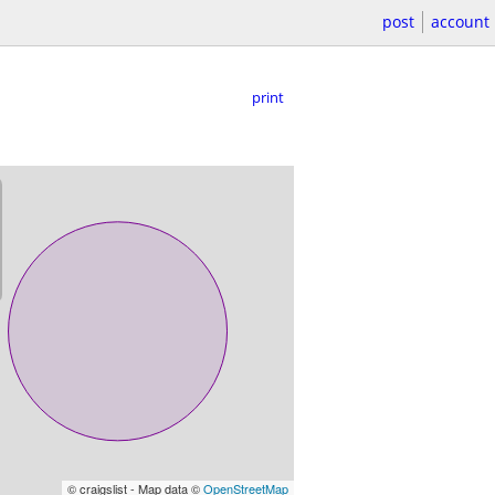
post
account
print
© craigslist - Map data ©
OpenStreetMap