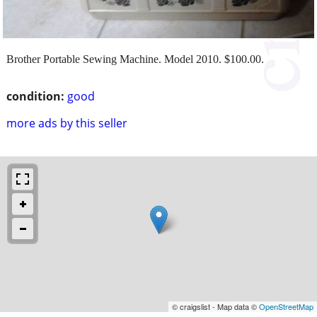
Brother Portable Sewing Machine. Model 2010. $100.00.
condition:
good
more ads by this seller
© craigslist - Map data ©
OpenStreetMap