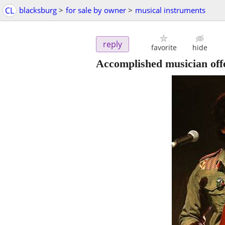
CL
blacksburg
>
for sale by owner
>
musical instruments
reply
favorite
hide
Accomplished musician offe