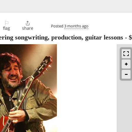
⚐

Posted
3 months ago
flag
share
ring songwriting, production, guitar lessons
-
$