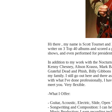
Hi there , my name is Scott Tournet and
writer on 3 Top 40 albums and scored a go
shows, and even performed for presiden
In addition to my work with the Nocturn
Kenny Chesney, Alison Krauss, Mark Bat
Grateful Dead and Phish, Billy Gibbons 
my family. I still go out here and there 
with what I've done professionally, I hav
meet you. Very flexible.
-What I Offer:
- Guitar, Acoustic, Electric, Slide, Open
- Songwriting and Composition: I can hel
- Music Production: Learn recording tec