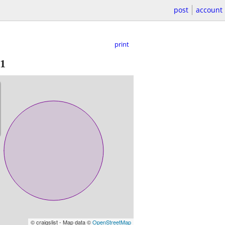
post
account
print
1
© craigslist - Map data ©
OpenStreetMap