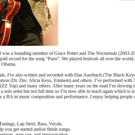
 I was a founding member of Grace Potter and The Nocturnals (2003-20
ld record for the song “Paris”. We played festivals all over the world, 
t Obama.
als, I've also written and recorded with Dan Auerbach (The Black Keys
son (Dr. Dre, Alicia Keys, Eminem) and others. I’ve performed with
(ZZ Top) and many others. After many years on the road I’m slowing do
as a solo artist but not full time so I’m now able to teach again which i
e a BA in music composition and performance. I enjoy helping people of 
 Tunings, Lap Steel, Bass, Vocals.
p you get started and/or finish songs.
hniques, gear use, and improvisation