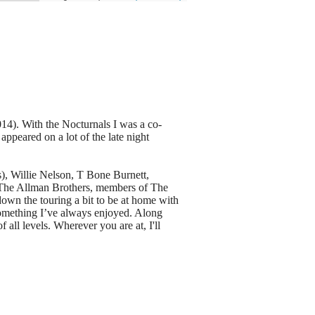
14). With the Nocturnals I was a co-
appeared on a lot of the late night
), Willie Nelson, T Bone Burnett,
 The Allman Brothers, members of The
wn the touring a bit to be at home with
s something I’ve always enjoyed. Along
all levels. Wherever you are at, I'll