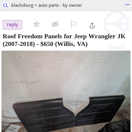
...
CL
blacksburg > auto parts - by owner
⚐

reply
Roof Freedom Panels for Jeep Wrangler JK
(2007-2018)
-
$650
(Willis, VA)