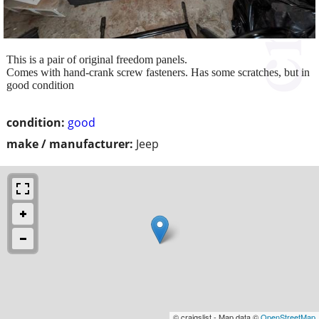
This is a pair of original freedom panels.
Comes with hand-crank screw fasteners. Has some scratches, but in
good condition
condition:
good
make / manufacturer:
Jeep
© craigslist - Map data ©
OpenStreetMap