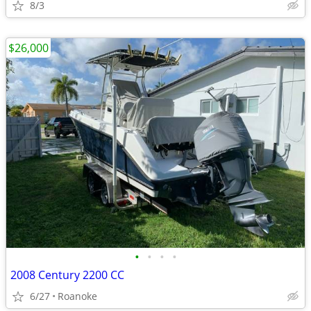
8/3
$26,000
•
•
•
•
2008 Century 2200 CC
6/27
Roanoke