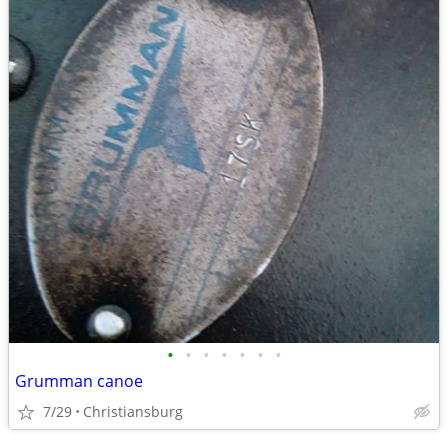
•
•
•
•
•
•
•
Grumman canoe
7/29
Christiansburg