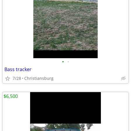
•
•
Bass tracker
7/28
Christiansburg
$6,500