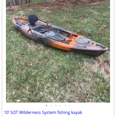
•
•
•
•
•
•
10’ SOT Wilderness System fishing kayak