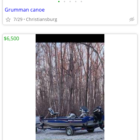
•
•
•
•
•
Grumman canoe
7/29
Christiansburg
$6,500