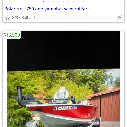
•
•
•
•
•
•
•
•
•
Polaris slt 780 and yamaha wave raider
8/9
Ballard
$13,500