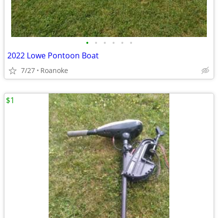
•
•
•
•
•
•
2022 Lowe Pontoon Boat
7/27
Roanoke
$1