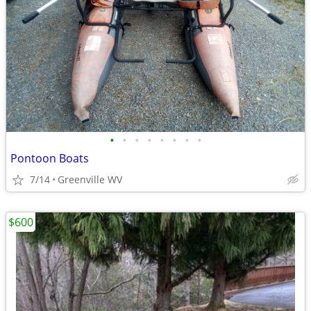
•
•
•
•
•
•
•
•
Pontoon Boats
7/14
Greenville WV
$600