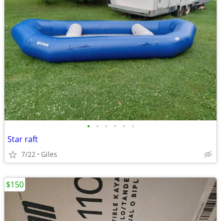
•
•
•
•
•
•
Star raft
7/22
Giles
$150