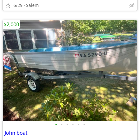
6/29
Salem
$2,000
•
•
•
•
•
•
John boat