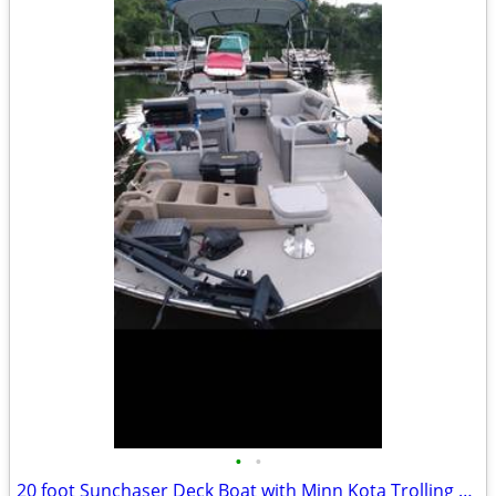
•
•
20 foot Sunchaser Deck Boat with Minn Kota Trolling Motor 8 Pe