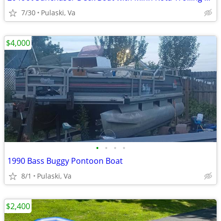
7/30
Pulaski, Va
$4,000
•
•
•
•
1990 Bass Buggy Pontoon Boat
8/1
Pulaski, Va
$2,400