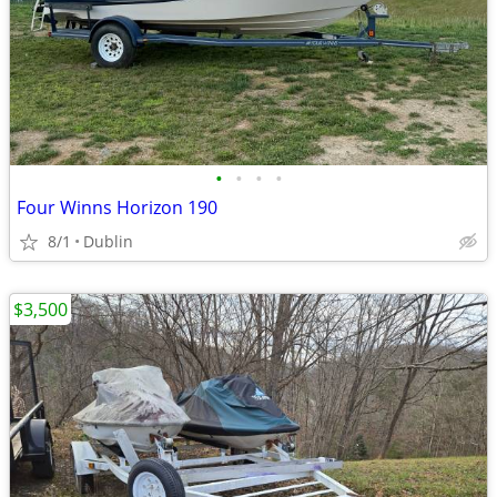
•
•
•
•
Four Winns Horizon 190
8/1
Dublin
$3,500