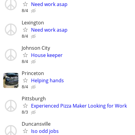
Need work asap
8/4
Lexington
Need work asap
8/4
Johnson City
House keeper
8/4
Princeton
Helping hands
8/4
Pittsburgh
Experienced Pizza Maker Looking for Work
8/3
Duncansville
Iso odd jobs