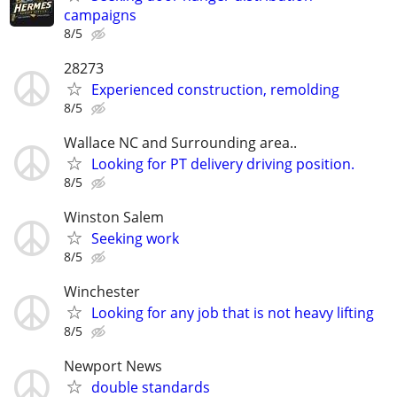
campaigns
8/5
28273
Experienced construction, remolding
8/5
Wallace NC and Surrounding area..
Looking for PT delivery driving position.
8/5
Winston Salem
Seeking work
8/5
Winchester
Looking for any job that is not heavy lifting
8/5
Newport News
double standards