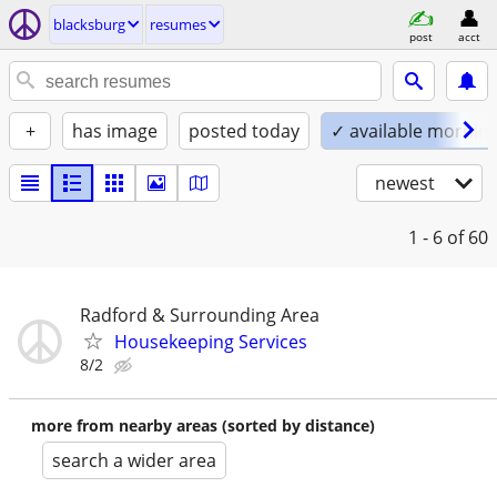
blacksburg
resumes
post
acct
+
has image
posted today
✓ available mornin
newest
1 - 6
of 60
Radford & Surrounding Area
Housekeeping Services
8/2
more from nearby areas (sorted by distance)
search a wider area