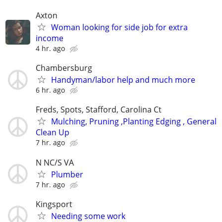
Axton
Woman looking for side job for extra
income
4 hr. ago
Chambersburg
Handyman/labor help and much more
6 hr. ago
Freds, Spots, Stafford, Carolina Ct
Mulching, Pruning ,Planting Edging , General
Clean Up
7 hr. ago
N NC/S VA
Plumber
7 hr. ago
Kingsport
Needing some work