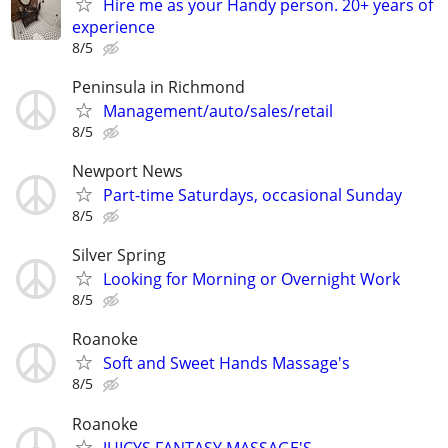
Hire me as your Handy person. 20+ years of
experience
8/5
Peninsula in Richmond
Management/auto/sales/retail
8/5
Newport News
Part-time Saturdays, occasional Sunday
8/5
Silver Spring
Looking for Morning or Overnight Work
8/5
Roanoke
Soft and Sweet Hands Massage's
8/5
Roanoke
JUICYS FANTASY MASSAGE'S