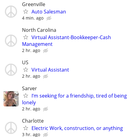
Greenville
Auto Salesman
4 min. ago
North Carolina
Virtual Assistant-Bookkeeper-Cash
Management
2 hr. ago
US
Virtual Assistant
2 hr. ago
Sarver
I’m seeking for a friendship, tired of being
lonely
2 hr. ago
Charlotte
Electric Work, construction, or anything
3 hr. ago