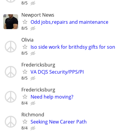
8/5
Newport News
Odd jobs,repairs and maintenance
8/5
Olivia
Iso side work for brithdsy gifts for son
8/5
Fredericksburg
VA DCJS Security/PPS/PI
8/5
Fredericksburg
Need help moving?
8/4
Richmond
Seeking New Career Path
8/4