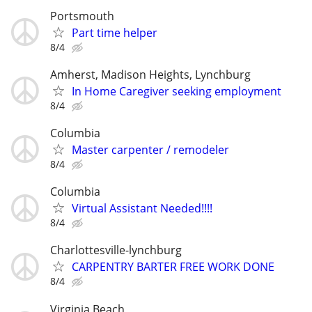
Portsmouth
Part time helper
8/4
Amherst, Madison Heights, Lynchburg
In Home Caregiver seeking employment
8/4
Columbia
Master carpenter / remodeler
8/4
Columbia
Virtual Assistant Needed!!!!
8/4
Charlottesville-lynchburg
CARPENTRY BARTER FREE WORK DONE
8/4
Virginia Beach