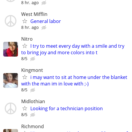
8 hr. ago
West Mifflin
General labor
8 hr. ago
Nitro
I try to meet every day with a smile and try
to bring joy and more colors into t
8/5
Kingmont
i may want to sit at home under the blanket
with the man im in love with ;-)
8/5
Midlothian
Looking for a technician position
8/5
Richmond