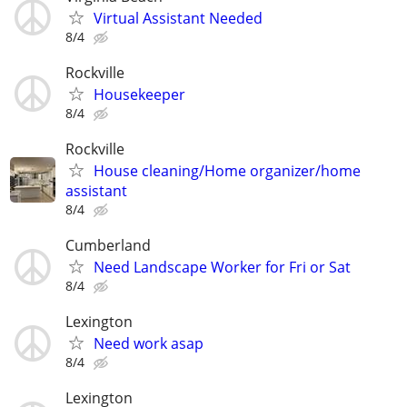
Virtual Assistant Needed
8/4
Rockville
Housekeeper
8/4
Rockville
House cleaning/Home organizer/home
assistant
8/4
Cumberland
Need Landscape Worker for Fri or Sat
8/4
Lexington
Need work asap
8/4
Lexington