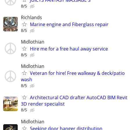
8/5
Richlands
Marine engine and Fiberglass repair
8/5
Midlothian
Hire me for a free haul away service
8/5
Midlothian
Veteran for hire! Free walkway & deck/patio
wash
8/5
Architectural CAD drafter AutoCAD BIM Revit
3D render specialist
8/5
Midlothian
Seeking door hanger distribution