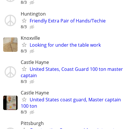
8/3
Huntington
Friendly Extra Pair of Hands/Techie
8/3
Knoxville
Looking for under the table work
8/3
Castle Hayne
United States, Coast Guard 100 ton master
captain
8/3
Castle Hayne
United States coast guard, Master captain
100 ton
8/3
Pittsburgh