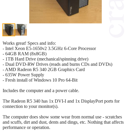
Works great! Specs and info:
- Intel Xeon E5-1650v2 3.5GHz 6-Core Processor
- 64GB RAM (8x8GB)
- 1TB Hard Drive (mechanical/spinning drive)
- Dual DVD-RW Drives (reads and burns CDs and DVDs)
- AMD Radeon R5 340 2GB Graphics Card
- 635W Power Supply
- Fresh install of Windows 10 Pro 64-Bit
Includes the computer and a power cable.
The Radeon R5 340 has 1x DVI-I and 1x DisplayPort ports for
connection to your monitor(s).
The computer does show some wear from normal use - scratches
and scuffs, dirt and dust, dents and dings, etc. Nothing that affects
performance or operation.