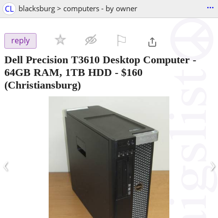
...
CL
blacksburg > computers - by owner
⚐

reply
Dell Precision T3610 Desktop Computer -
64GB RAM, 1TB HDD
-
$160
(Christiansburg)
‹
›