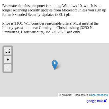
Be aware that this computer is running Windows 10, which is no
longer receiving security updates from Microsoft unless you sign up
for an Extended Security Updates (ESU) plan.
Price is $160. Will consider reasonable offers. Must meet at the
Liberty gas station near Corning in Christiansburg (3250 N.
Franklin St, Christiansburg, VA 24073). Cash only.
© craigslist - Map data ©
OpenStreetMap
google map
