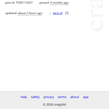
post id: 7936113267
posted:
3 months ago
♥
updated:
about 2 hours ago
best of
[
?
]
help
safety
privacy
terms
about
app
© 2026 craigslist