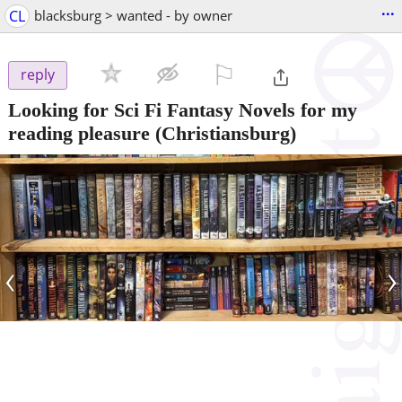
...
CL
blacksburg > wanted - by owner
⚐

reply
Looking for Sci Fi Fantasy Novels for my
reading pleasure
(Christiansburg)
‹
›