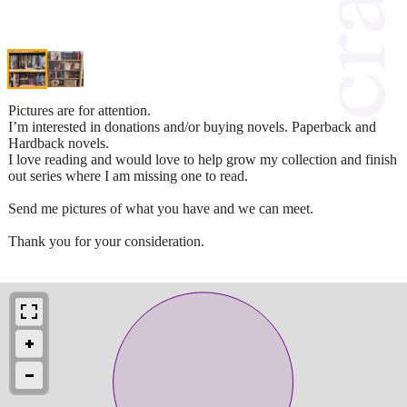
Pictures are for attention.
I’m interested in donations and/or buying novels. Paperback and
Hardback novels.
I love reading and would love to help grow my collection and finish
out series where I am missing one to read.
Send me pictures of what you have and we can meet.
Thank you for your consideration.