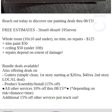
Reach out today to discover our painting deals thru 08/15!
FREE ESTIMATES - 5four0 4four0 195seven
Whole room (10x10 and under), no trim, no repairs - $125
+ trim paint $50
+ ceiling $50 (under 10ft)
+ repairs depend on extent of damage!
Bundle deals available!
Also offering deals on
- Gutters (simple clean, 1st story starting at $20/ea, $40/ea 2nd story
LOCAL deal)
- Product Assembly/Install (15% off)
●All other services 10% off thru 08/15!*● (*depending on
risk+distance+time)
Additional 15% off other services just reach out!