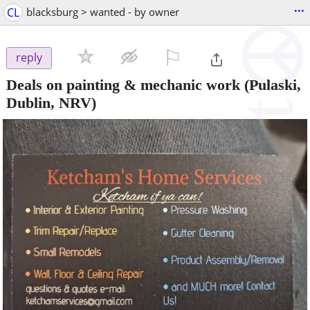
...
CL
blacksburg > wanted - by owner
⚐

reply
Deals on painting & mechanic work
(Pulaski,
Dublin, NRV)